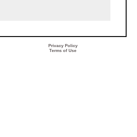
Privacy Policy
Terms of Use