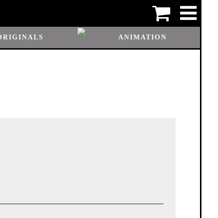
ORIGINALS
ANIMATION