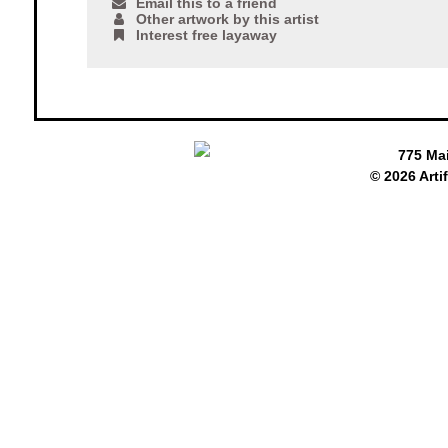
Email this to a friend
Other artwork by this artist
Interest free layaway
775 Ma
© 2026 Arti