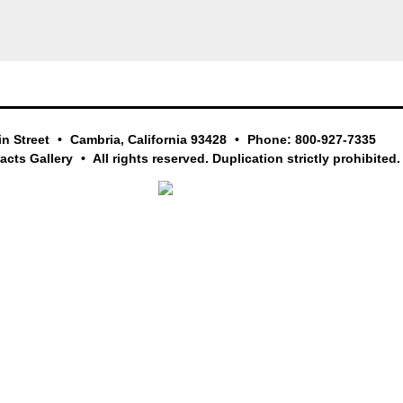
in Street
Cambria, California 93428
Phone: 800-927-7335
facts Gallery
All rights reserved. Duplication strictly prohibited.