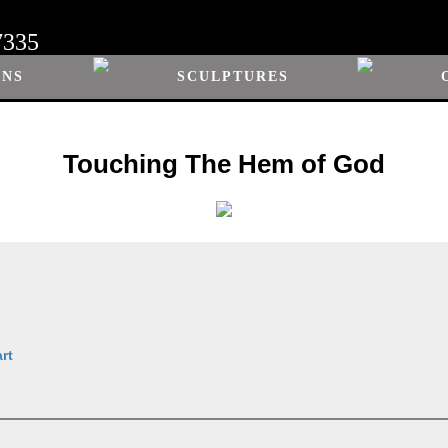
7335
ONS
SCULPTURES
Touching The Hem of God
rt