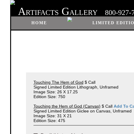
A
G
RTIFACTS
ALLERY
800-927-
HOME
LIMITED EDITI
Touching The Hem of God
$ Call
Signed Limited Edition Lithograph, Unframed
Image Size: 26 X 17.25
Edition Size: 750
Touching the Hem of God (Canvas)
$ Call
Add To Ca
Signed Limited Edition Giclee on Canvas, Unframed
Image Size: 31 X 21
Edition Size: 475